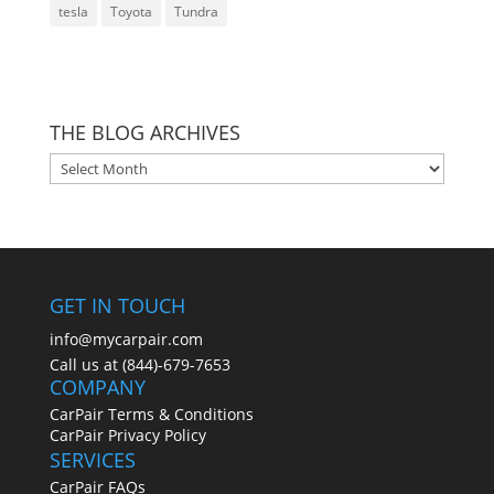
tesla
Toyota
Tundra
THE BLOG ARCHIVES
THE
BLOG
ARCHIVES
GET IN TOUCH
info@mycarpair.com
Call us at (844)-679-7653
COMPANY
CarPair Terms & Conditions
CarPair Privacy Policy
SERVICES
CarPair FAQs