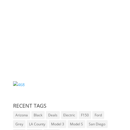
Auction Ends
000
:
00
:
00
:
00
Day
Hrs
Min
Sec
RECENT TAGS
Arizona
Black
Deals
Electric
F150
Ford
Grey
LA County
Model 3
Model S
San Diego