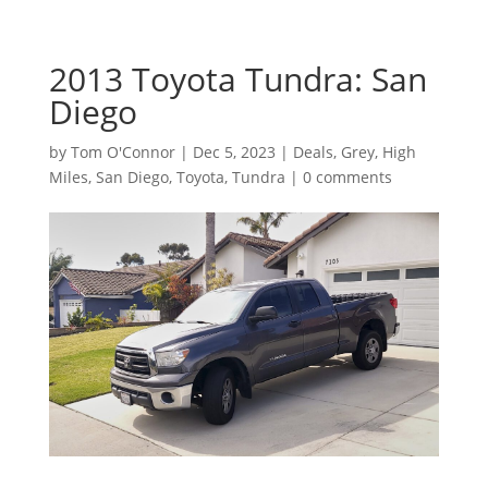
2013 Toyota Tundra: San
Diego
by
Tom O'Connor
|
Dec 5, 2023
|
Deals
,
Grey
,
High
Miles
,
San Diego
,
Toyota
,
Tundra
|
0 comments