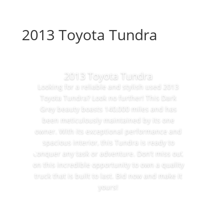
2013 Toyota Tundra
2013 Toyota Tundra
Looking for a reliable and stylish used 2013
Toyota Tundra? Look no further! This Dark
Grey beauty boasts 140,000 miles and has
been meticulously maintained by its one
owner. With its exceptional performance and
spacious interior, this Tundra is ready to
conquer any task or adventure. Don’t miss out
on this incredible opportunity to own a quality
truck that is built to last. Bid now and make it
yours!
Bid